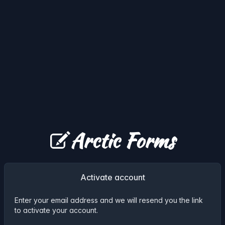
Arctic Forms
Activate account
Enter your email address and we will resend you the link
to activate your account.