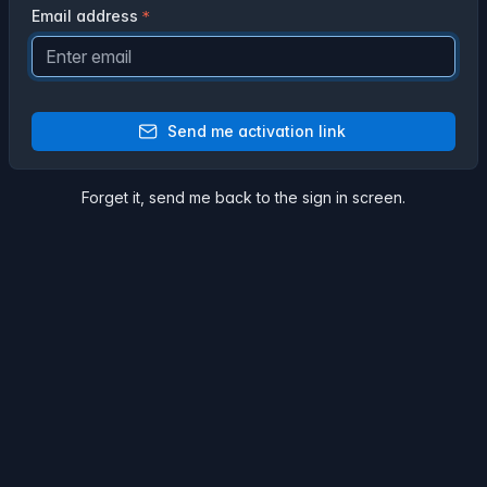
Email address
Send me activation link
Forget it,
send me back
to the sign in screen.